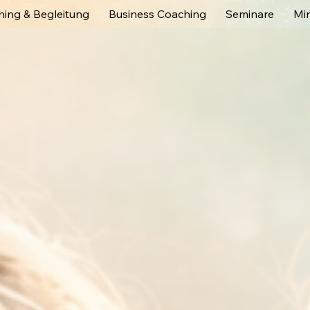
ing & Begleitung
Business Coaching
Seminare
Mi