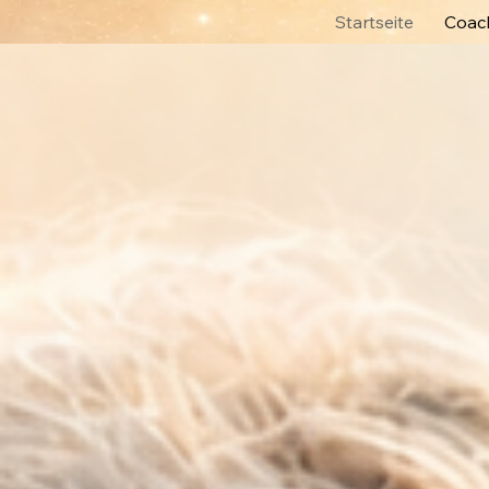
Startseite
Coach