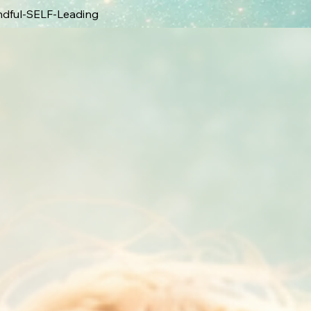
ndful-SELF-Leading